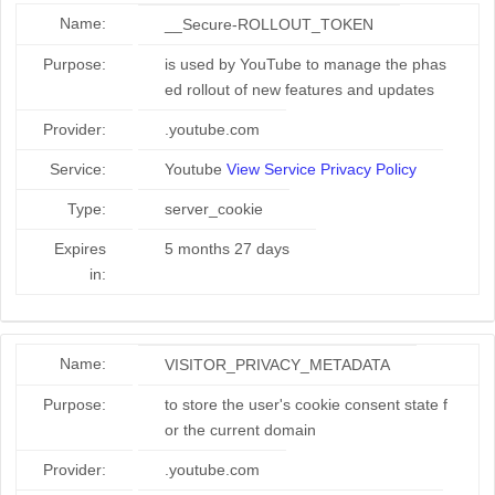
Name:
__Secure-ROLLOUT_TOKEN
Purpose:
is used by YouTube to manage the phas
ed rollout of new features and updates
Provider:
.youtube.com
Service:
Youtube
View Service Privacy Policy
Type:
server_cookie
Expires
5 months 27 days
in:
Name:
VISITOR_PRIVACY_METADATA
Purpose:
to store the user's cookie consent state f
or the current domain
Provider:
.youtube.com