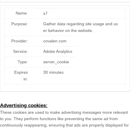
Name:
s7
Purpose:
Gather data regarding site usage and us
er behavior on the website.
Provider:
covalen.com
Service:
Adobe Analytics
Type:
server_cookie
Expires
30 minutes
in:
Advertising cookies:
These cookies are used to make advertising messages more relevant
to you. They perform functions like preventing the same ad from
continuously reappearing, ensuring that ads are properly displayed for