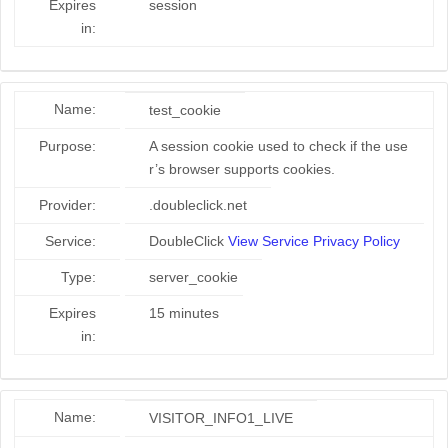
Expires
session
in:
Name:
test_cookie
Purpose:
A session cookie used to check if the use
r’s browser supports cookies.
Provider:
.doubleclick.net
Service:
DoubleClick
View Service Privacy Policy
Type:
server_cookie
Expires
15 minutes
in:
Name:
VISITOR_INFO1_LIVE