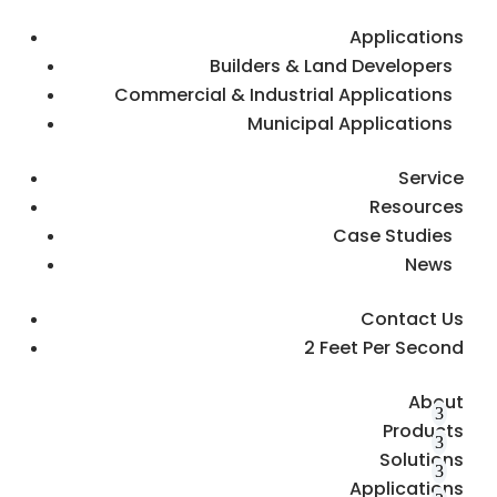
Applications
Builders & Land Developers
Commercial & Industrial Applications
Municipal Applications
Service
Resources
Case Studies
News
Contact Us
2 Feet Per Second
About
Products
Solutions
Applications