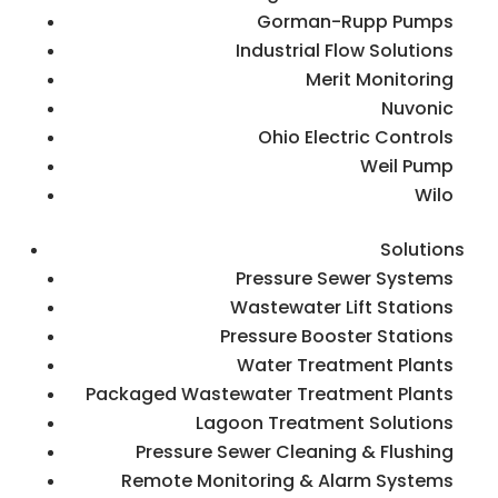
Gorman-Rupp Pumps
Industrial Flow Solutions
Merit Monitoring
Nuvonic
Ohio Electric Controls
Weil Pump
Wilo
Solutions
Pressure Sewer Systems
Wastewater Lift Stations
Pressure Booster Stations
Water Treatment Plants
Packaged Wastewater Treatment Plants
Lagoon Treatment Solutions
Pressure Sewer Cleaning & Flushing
Remote Monitoring & Alarm Systems