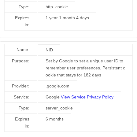
Type:
http_cookie
Expires
1 year 1 month 4 days
in:
Name:
NID
Purpose:
Set by Google to set a unique user ID to
remember user preferences. Persistent c
ookie that stays for 182 days
Provider:
.google.com
Service:
Google
View Service Privacy Policy
Type:
server_cookie
Expires
6 months
in: