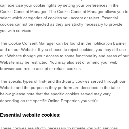
can exercise your cookie rights by setting your preferences in the
Cookie Consent Manager. The Cookie Consent Manager allows you to
select which categories of cookies you accept or reject. Essential
cookies cannot be rejected as they are strictly necessary to provide
you with services.
The Cookie Consent Manager can be found in the notification banner
and on our Website. If you choose to reject cookies, you may still use
our Website though your access to some functionality and areas of our
Website may be restricted. You may also set or amend your web
browser controls to accept or refuse cookies.
The specific types of first- and third-party cookies served through our
Website and the purposes they perform are described in the table
below (please note that the specific
cookies served may vary
depending on the specific Online Properties you visit):
Essential website cookies:
These cookies are strictly necessary to provide you with services