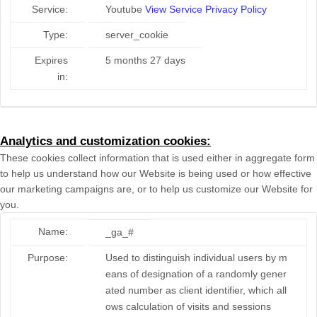
Service:
Youtube
View Service Privacy Policy
Type:
server_cookie
Expires
5 months 27 days
in:
Analytics and customization cookies:
These cookies collect information that is used either in aggregate form
to help us understand how our Website is being used or how effective
our marketing campaigns are, or to help us customize our Website for
you.
Name:
_ga_#
Purpose:
Used to distinguish individual users by m
eans of designation of a randomly gener
ated number as client identifier, which all
ows calculation of visits and sessions