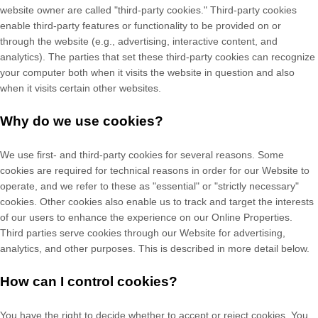
website owner are called "third-party cookies." Third-party cookies
enable third-party features or functionality to be provided on or
through the website (e.g., advertising, interactive content, and
analytics). The parties that set these third-party cookies can recognize
your computer both when it visits the website in question and also
when it visits certain other websites.
Why do we use cookies?
We use first-
and third-
party cookies for several reasons. Some
cookies are required for technical reasons in order for our Website to
operate, and we refer to these as "essential" or "strictly necessary"
cookies. Other cookies also enable us to track and target the interests
of our users to enhance the experience on our Online Properties.
Third parties serve cookies through our Website for advertising,
analytics, and other purposes.
This is described in more detail below.
How can I control cookies?
You have the right to decide whether to accept or reject cookies. You