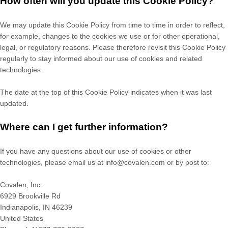
How often will you update this Cookie Policy?
We may update
this Cookie Policy from time to time in order to reflect,
for example, changes to the cookies we use or for other operational,
legal, or regulatory reasons. Please therefore revisit this Cookie Policy
regularly to stay informed about our use of cookies and related
technologies.
The date at the top of this Cookie Policy indicates when it was last
updated.
Where can I get further information?
If you have any questions about our use of cookies or other
technologies, please
email us at
info@covalen.com
or by post to
:
Covalen, Inc.
6929 Brookville Rd
Indianapolis,
IN
46239
United States