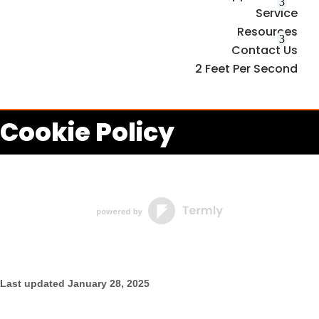
Service
Resources
Contact Us
2 Feet Per Second
Cookie Policy
Last updated
January 28, 2025