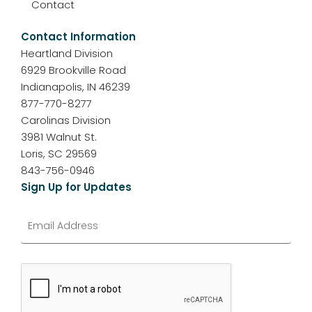
Contact
Contact Information
Heartland Division
6929 Brookville Road
Indianapolis, IN 46239
877-770-8277
Carolinas Division
3981 Walnut St.
Loris, SC 29569
843-756-0946
Sign Up for Updates
Email
*
CAPTCHA