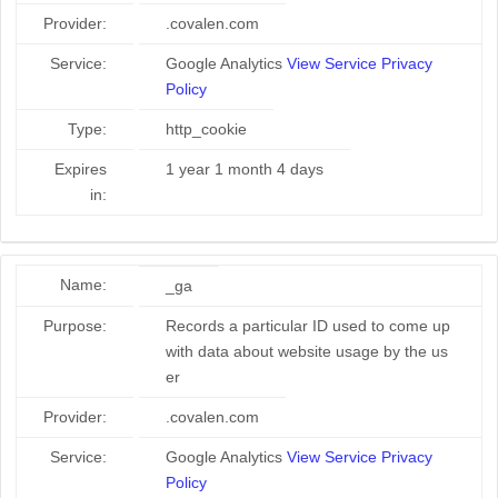
Provider:
.covalen.com
Service:
Google Analytics
View Service Privacy
Policy
Type:
http_cookie
Expires
1 year 1 month 4 days
in:
Name:
_ga
Purpose:
Records a particular ID used to come up
with data about website usage by the us
er
Provider:
.covalen.com
Service:
Google Analytics
View Service Privacy
Policy