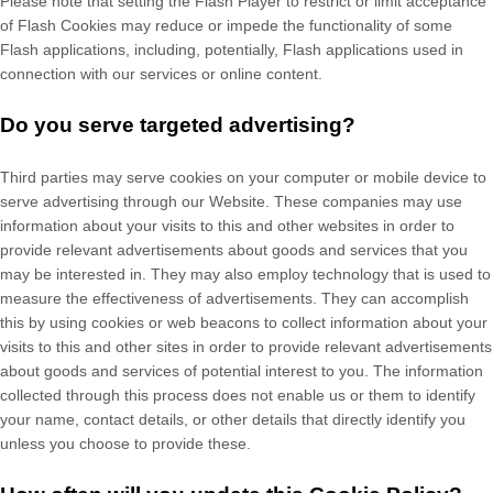
Please note that setting the Flash Player to restrict or limit acceptance
of Flash Cookies may reduce or impede the functionality of some
Flash applications, including, potentially, Flash applications used in
connection with our services or online content.
Do you serve targeted advertising?
Third parties may serve cookies on your computer or mobile device to
serve advertising through our Website. These companies may use
information about your visits to this and other websites in order to
provide relevant advertisements about goods and services that you
may be interested in. They may also employ technology that is used to
measure the effectiveness of advertisements. They can accomplish
this by using cookies or web beacons to collect information about your
visits to this and other sites in order to provide relevant advertisements
about goods and services of potential interest to you. The information
collected through this process does not enable us or them to identify
your name, contact details, or other details that directly identify you
unless you choose to provide these.