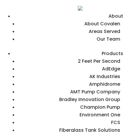
About
About Covalen
Areas Served
Our Team
Products
2 Feet Per Second
AdEdge
AK Industries
Amphidrome
AMT Pump Company
Bradley Innovation Group
Champion Pump
Environment One
FCS
Fiberglass Tank Solutions