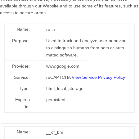
available through our Website and to use some of its features, such as
access to secure areas.
Name:
rc::a
Purpose:
Used to track and analyze user behavior
to distinguish humans from bots or auto
mated software.
Provider:
www.google.com
Service:
reCAPTCHA
View Service Privacy Policy
Type:
html_local_storage
Expires
persistent
in:
Name:
__cf_bm