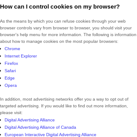
How can I control cookies on my browser?
As the means by which you can refuse cookies through your web
browser controls vary from browser to browser, you should visit your
browser's help menu for more information. The following is information
about how to manage cookies on the most popular browsers:
Chrome
Internet Explorer
Firefox
Safari
Edge
Opera
In addition, most advertising networks offer you a way to opt out of
targeted advertising. If you would like to find out more information,
please visit:
Digital Advertising Alliance
Digital Advertising Alliance of Canada
European Interactive Digital Advertising Alliance