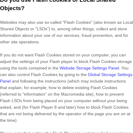
Objects?
Websites may also use so-called "Flash Cookies" (also known as Local
Shared Objects or "LSOs") to, among other things, collect and store
information about your use of our services, fraud prevention, and for
other site operations.
If you do not want Flash Cookies stored on your computer, you can
adjust the settings of your Flash player to block Flash Cookies storage
using the tools contained in the
Website Storage Settings Panel
. You
can also control Flash Cookies by going to the
Global Storage Settings
Panel
and
following the instructions (which may include instructions
that explain, for example, how to delete existing Flash Cookies
(referred to "information" on the Macromedia site), how to prevent
Flash LSOs from being placed on your computer without your being
asked, and (for Flash Player 8 and later) how to block Flash Cookies
that are not being delivered by the operator of the page you are on at
the time).