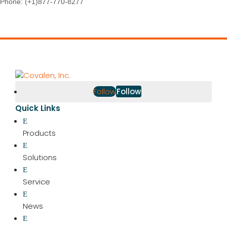
Phone:
(+1)877-770-8277
Follow
Follow
Quick Links
Products
Solutions
Service
News