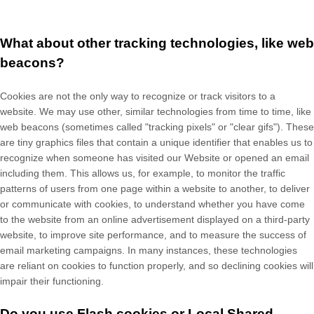
What about other tracking technologies, like web
beacons?
Cookies are not the only way
to recognize or track visitors to a
website. We may use other, similar technologies from time to time, like
web beacons (sometimes called "tracking pixels" or "clear gifs"). These
are tiny graphics files that contain a unique identifier that enables us to
recognize when someone has visited our Website
or opened an email
including them
. This allows us, for example, to monitor
the traffic
patterns of users from one page within a website to another, to deliver
or communicate with cookies, to understand whether you have come
to the website from an online advertisement displayed on a third-party
website, to improve site performance, and to measure the success of
email marketing campaigns. In many instances, these technologies
are reliant on cookies to function properly, and so declining cookies will
impair their functioning.
Do you use Flash cookies or Local Shared