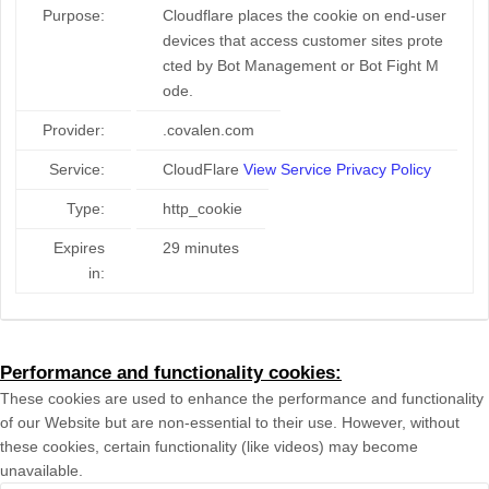
Purpose:
Cloudflare places the cookie on end-user
devices that access customer sites prote
cted by Bot Management or Bot Fight M
ode.
Provider:
.covalen.com
Service:
CloudFlare
View Service Privacy Policy
Type:
http_cookie
Expires
29 minutes
in:
Performance and functionality cookies:
These cookies are used to enhance the performance and functionality
of our Website but are non-essential to their use. However, without
these cookies, certain functionality (like videos) may become
unavailable.