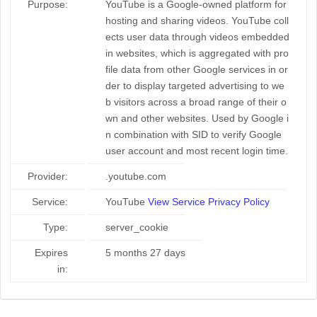
Purpose:
YouTube is a Google-owned platform for
hosting and sharing videos. YouTube coll
ects user data through videos embedded
in websites, which is aggregated with pro
file data from other Google services in or
der to display targeted advertising to we
b visitors across a broad range of their o
wn and other websites. Used by Google i
n combination with SID to verify Google
user account and most recent login time.
Provider:
.youtube.com
Service:
YouTube
View Service Privacy Policy
Type:
server_cookie
Expires
5 months 27 days
in: