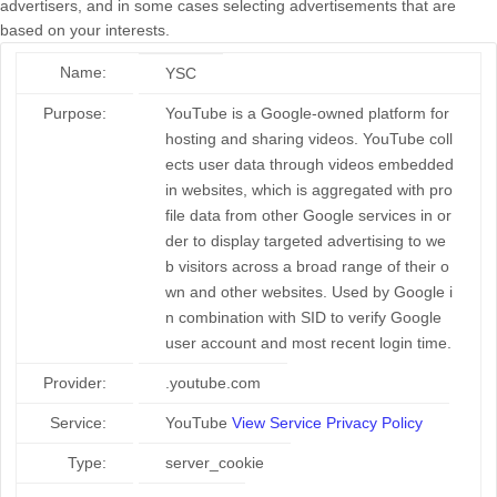
advertisers, and in some cases selecting advertisements that are
based on your interests.
Name:
YSC
Purpose:
YouTube is a Google-owned platform for
hosting and sharing videos. YouTube coll
ects user data through videos embedded
in websites, which is aggregated with pro
file data from other Google services in or
der to display targeted advertising to we
b visitors across a broad range of their o
wn and other websites. Used by Google i
n combination with SID to verify Google
user account and most recent login time.
Provider:
.youtube.com
Service:
YouTube
View Service Privacy Policy
Type:
server_cookie