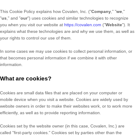
This Cookie Policy explains how
Covalen, Inc.
("
Company
," "
we
,"
"
us
," and "
our
") uses cookies and similar technologies to recognize
you when you visit our website at
https://covalen.com
("
Website
"). It
explains what these technologies are and why we use them, as well as
your rights to control our use of them.
In some cases we may use cookies to collect personal information, or
that becomes personal information if we combine it with other
information.
What are cookies?
Cookies are small data files that are placed on your computer or
mobile device when you visit a website. Cookies are widely used by
website owners in order to make their websites work, or to work more
efficiently, as well as to provide reporting information.
Cookies set by the website owner (in this case,
Covalen, Inc.
) are
called "first-party cookies." Cookies set by parties other than the